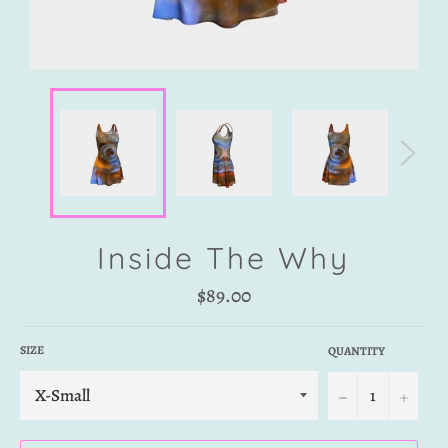
Inside The Why
Regular
$89.00
price
SIZE
QUANTITY
−
+