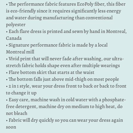
• The performance fabric features EcoPoly fiber, this fiber
is eco-friendly since it requires significantly less energy
and water during manufacturing than conventional
polyester
• Each flare dress is printed and sewn by hand in Montreal,
Canada
• Signature performance fabric is made by a local
Montreal mill
• Vivid print that will never fade after washing, our ultra-
stretch fabric holds shape even after multiple wearings
• Flare bottom skirt that starts at the waist
• The bottom falls just above mid-thigh on most people
• 2 in 1 style, wear your dress front to back or back to front
to change it up
• Easy care, machine wash in cold water with a phosphate-
free detergent, machine dry on medium to high heat, do
not bleach
• Fabric will dry quickly so you can wear your dress again
soon