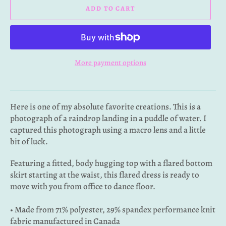
ADD TO CART
More payment options
Here is one of my absolute favorite creations. This is a
photograph of a raindrop landing in a puddle of water. I
captured this photograph using a macro lens and a little
bit of luck.
Featuring a fitted, body hugging top with a flared bottom
skirt starting at the waist, this flared dress is ready to
move with you from office to dance floor.
• Made from 71% polyester, 29% spandex performance knit
fabric manufactured in Canada