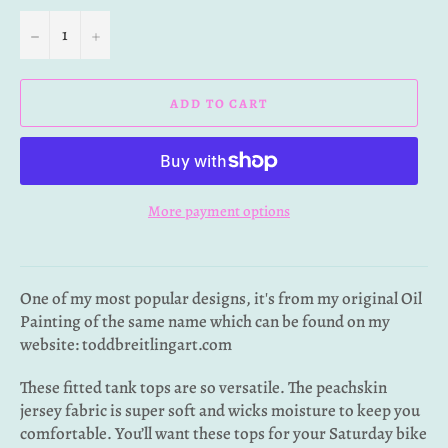
−
+
ADD TO CART
More payment options
One of my most popular designs, it's from my original Oil
Painting of the same name which can be found on my
website: toddbreitlingart.com
These
fitted tank tops are so versatile. The peachskin
jersey fabric is super soft and wicks moisture to keep you
comfortable. You’ll want these tops for your Saturday bike