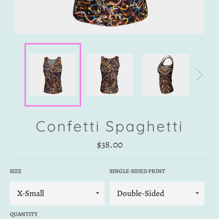
Confetti Spaghetti
Regular
$38.00
price
SIZE
SINGLE-SIDED PRINT
QUANTITY