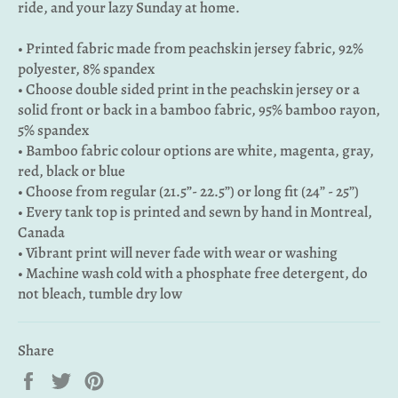
ride, and your lazy Sunday at home.
• Printed fabric made from peachskin jersey fabric, 92%
polyester, 8% spandex
• Choose double sided print in the peachskin jersey or a
solid front or back in a bamboo fabric, 95% bamboo rayon,
5% spandex
• Bamboo fabric colour options are white, magenta, gray,
red, black or blue
• Choose from regular (21.5”- 22.5”) or long fit (24” - 25”)
• Every tank top is printed and sewn by hand in Montreal,
Canada
• Vibrant print will never fade with wear or washing
• Machine wash cold with a phosphate free detergent, do
not bleach, tumble dry low
Share
Share
Tweet
Pin