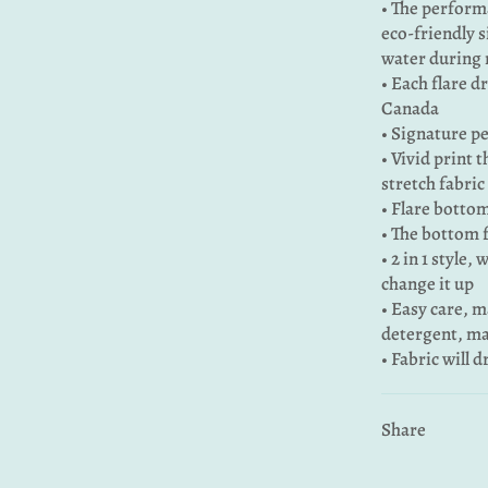
• The performa
eco-friendly s
water during 
• Each flare d
Canada
• Signature pe
• Vivid print 
stretch fabric
• Flare bottom
• The bottom 
• 2 in 1 style,
change it up
• Easy care, 
detergent, ma
• Fabric will 
Share