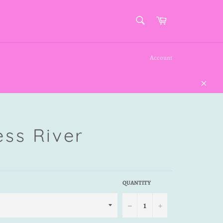
SEARCH
Cart
Search
Account
Close
ess River
QUANTITY
−
+