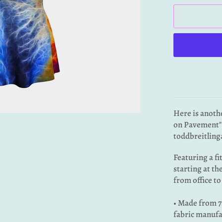
Here is anoth
on Pavement" 
toddbreitling
Featuring a fi
starting at th
from office to
• Made from 7
fabric manufa