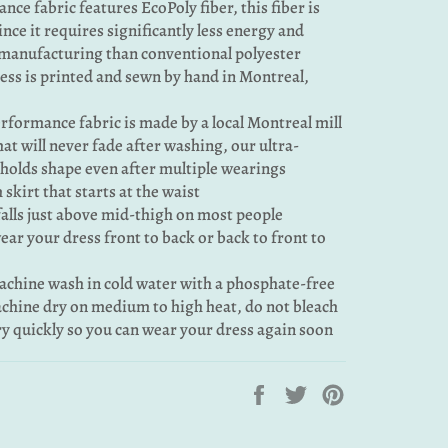
nce fabric features EcoPoly fiber, this fiber is
ince it requires significantly less energy and
manufacturing than conventional polyester
ress is printed and sewn by hand in Montreal,
rformance fabric is made by a local Montreal mill
that will never fade after washing, our ultra-
 holds shape even after multiple wearings
 skirt that starts at the waist
falls just above mid-thigh on most people
 wear your dress front to back or back to front to
machine wash in cold water with a phosphate-free
chine dry on medium to high heat, do not bleach
dry quickly so you can wear your dress again soon
Share
Tweet
Pin
on
on
on
Facebook
Twitter
Pinterest