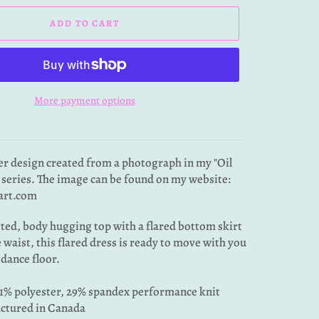
ADD TO CART
More payment options
er design created from a photograph in my "Oil
series. The image can be found on my website:
art.com
tted, body hugging top with a flared bottom skirt
e waist, this flared dress is ready to move with you
 dance floor.
1% polyester, 29% spandex performance knit
ctured in Canada