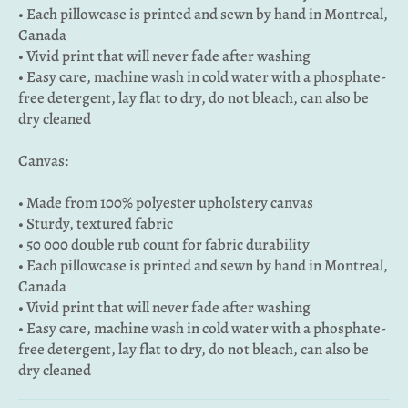
• Each pillowcase is printed and sewn by hand in Montreal,
Canada
• Vivid print that will never fade after washing
• Easy care, machine wash in cold water with a phosphate-
free detergent, lay flat to dry, do not bleach, can also be
dry cleaned
Canvas:
• Made from 100% polyester upholstery canvas
• Sturdy, textured fabric
• 50 000 double rub count for fabric durability
• Each pillowcase is printed and sewn by hand in Montreal,
Canada
• Vivid print that will never fade after washing
• Easy care, machine wash in cold water with a phosphate-
free detergent, lay flat to dry, do not bleach, can also be
dry cleaned