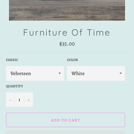
Furniture Of Time
Regular
$35.00
price
FABRIC
COLOR
QUANTITY
−
+
ADD TO CART