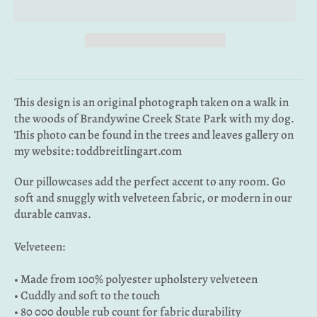
This design is an original photograph taken on a walk in
the woods of Brandywine Creek State Park with my dog.
This photo can be found in the trees and leaves gallery on
my website: toddbreitlingart.com
Our pillowcases add the perfect accent to any room. Go
soft and snuggly with velveteen fabric, or modern in our
durable canvas.
Velveteen:
• Made from 100% polyester upholstery velveteen
• Cuddly and soft to the touch
• 80 000 double rub count for fabric durability