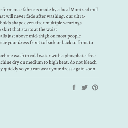
rformance fabric is made by a local Montreal mill
that will never fade after washing, our ultra-
 holds shape even after multiple wearings
 skirt that starts at the waist
falls just above mid-thigh on most people
 wear your dress front to back or back to front to
machine wash in cold water with a phosphate-free
chine dry on medium to high heat, do not bleach
dry quickly so you can wear your dress again soon
Share
Tweet
Pin
on
on
on
Facebook
Twitter
Pinterest