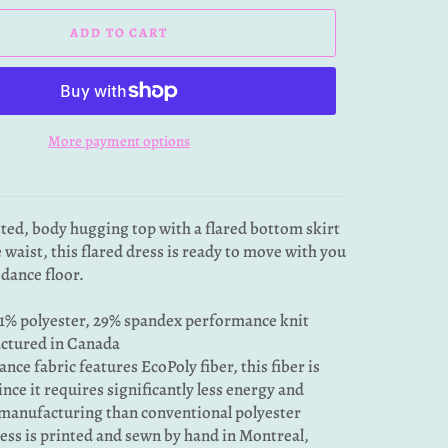
ADD TO CART
More payment options
tted, body hugging top with a flared bottom skirt
e waist, this flared dress is ready to move with you
 dance floor.
1% polyester, 29% spandex performance knit
ctured in Canada
nce fabric features EcoPoly fiber, this fiber is
ince it requires significantly less energy and
manufacturing than conventional polyester
ress is printed and sewn by hand in Montreal,