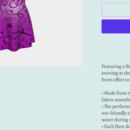
Featuring a fi
starting at th
from office to
• Made from 7
fabric manufa
• The performa
eco-friendly s
water during 
• Each flare d