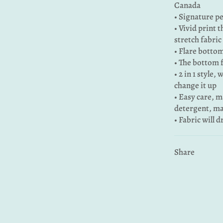
Canada
• Signature pe
• Vivid print 
stretch fabric
• Flare bottom
• The bottom 
• 2 in 1 style,
change it up
• Easy care, 
detergent, ma
• Fabric will 
Share