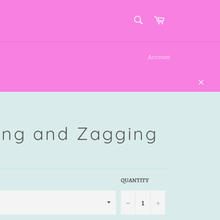
SEARCH
Cart
Search
Account
Close
ing and Zagging
QUANTITY
−
+